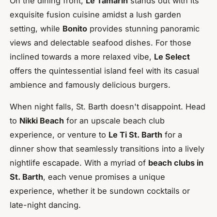
On the dining front,
Le Tamarin
stands out with its
exquisite fusion cuisine amidst a lush garden
setting, while
Bonito
provides stunning panoramic
views and delectable seafood dishes. For those
inclined towards a more relaxed vibe,
Le Select
offers the quintessential island feel with its casual
ambience and famously delicious burgers.
When night falls, St. Barth doesn't disappoint. Head
to
Nikki Beach
for an upscale beach club
experience, or venture to
Le Ti St. Barth
for a
dinner show that seamlessly transitions into a lively
nightlife escapade. With a myriad of
beach clubs in
St. Barth
, each venue promises a unique
experience, whether it be sundown cocktails or
late-night dancing.