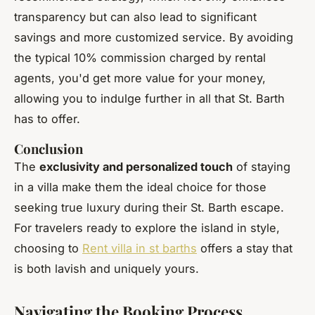
transparency but can also lead to significant
savings and more customized service. By avoiding
the typical 10% commission charged by rental
agents, you'd get more value for your money,
allowing you to indulge further in all that St. Barth
has to offer.
Conclusion
The
exclusivity and personalized touch
of staying
in a villa make them the ideal choice for those
seeking true luxury during their St. Barth escape.
For travelers ready to explore the island in style,
choosing to
Rent villa in st barths
offers a stay that
is both lavish and uniquely yours.
Navigating the Booking Process