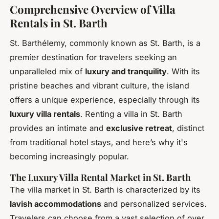
Comprehensive Overview of Villa
Rentals in St. Barth
St. Barthélemy, commonly known as St. Barth, is a
premier destination for travelers seeking an
unparalleled mix of
luxury and tranquility
. With its
pristine beaches and vibrant culture, the island
offers a unique experience, especially through its
luxury villa rentals
. Renting a villa in St. Barth
provides an intimate and
exclusive retreat
, distinct
from traditional hotel stays, and here’s why it's
becoming increasingly popular.
The Luxury Villa Rental Market in St. Barth
The villa market in St. Barth is characterized by its
lavish accommodations
and personalized services.
Travelers can choose from a vast selection of over