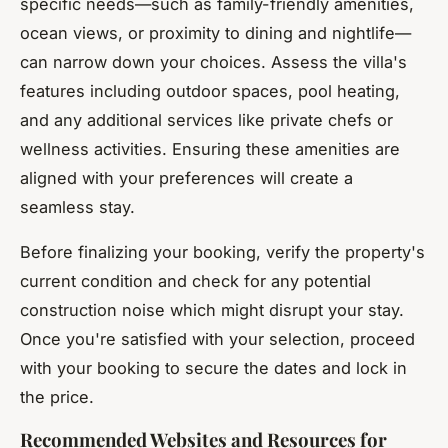
specific needs—such as family-friendly amenities,
ocean views, or proximity to dining and nightlife—
can narrow down your choices. Assess the villa's
features including outdoor spaces, pool heating,
and any additional services like private chefs or
wellness activities. Ensuring these amenities are
aligned with your preferences will create a
seamless stay.
Before finalizing your booking, verify the property's
current condition and check for any potential
construction noise which might disrupt your stay.
Once you're satisfied with your selection, proceed
with your booking to secure the dates and lock in
the price.
Recommended Websites and Resources for