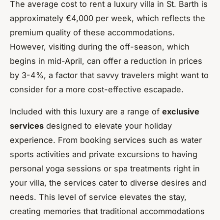
The average cost to rent a luxury villa in St. Barth is
approximately €4,000 per week, which reflects the
premium quality of these accommodations.
However, visiting during the off-season, which
begins in mid-April, can offer a reduction in prices
by 3-4%, a factor that savvy travelers might want to
consider for a more cost-effective escapade.
Included with this luxury are a range of
exclusive
services
designed to elevate your holiday
experience. From booking services such as water
sports activities and private excursions to having
personal yoga sessions or spa treatments right in
your villa, the services cater to diverse desires and
needs. This level of service elevates the stay,
creating memories that traditional accommodations