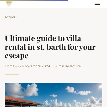
Accueil
›
Ultimate guide to villa
rental in st. barth for your
escape
Emma — 24 novembre 2024 — 9 min de lecture