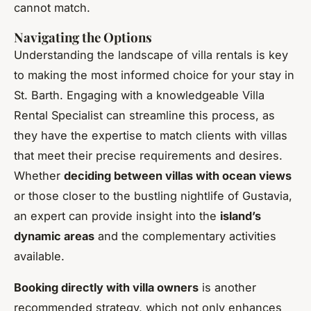
cannot match.
Navigating the Options
Understanding the landscape of villa rentals is key
to making the most informed choice for your stay in
St. Barth. Engaging with a knowledgeable Villa
Rental Specialist can streamline this process, as
they have the expertise to match clients with villas
that meet their precise requirements and desires.
Whether
deciding between villas with ocean views
or those closer to the bustling nightlife of Gustavia,
an expert can provide insight into the
island’s
dynamic areas
and the complementary activities
available.
Booking directly with villa owners
is another
recommended strategy, which not only enhances