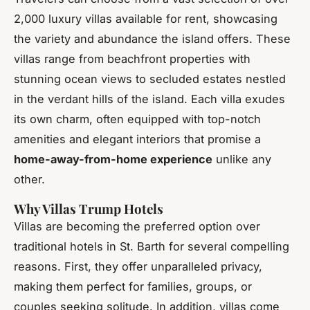
2,000 luxury villas available for rent, showcasing
the variety and abundance the island offers. These
villas range from beachfront properties with
stunning ocean views to secluded estates nestled
in the verdant hills of the island. Each villa exudes
its own charm, often equipped with top-notch
amenities and elegant interiors that promise a
home-away-from-home experience
unlike any
other.
Why Villas Trump Hotels
Villas are becoming the preferred option over
traditional hotels in St. Barth for several compelling
reasons. First, they offer unparalleled privacy,
making them perfect for families, groups, or
couples seeking solitude. In addition, villas come