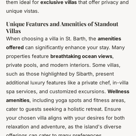
them ideal for
exclusive villas
that offer privacy and
unique vistas.
Unique Features and Amenities of Standout
Villas
When choosing a villa in St. Barth, the
amenities
offered
can significantly enhance your stay. Many
properties feature
breathtaking ocean views
,
private pools, and modern interiors. Some villas,
such as those highlighted by Sibarth, present
additional luxury features like a private chef, in-villa
spa services, and customized excursions.
Wellness
amenities
, including yoga spots and fitness areas,
cater to guests seeking a holistic retreat. Ensure
your chosen villa aligns with your desires for both
relaxation and adventure, as the island's diverse
offerings can cater to many preferences.