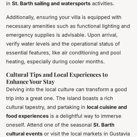
in
St. Barth sailing and watersports
activities.
Additionally, ensuring your villa is equipped with
necessary amenities such as functional lighting and
emergency supplies is advisable. Upon arrival,
verify water levels and the operational status of
essential features, like air conditioning and pool
heating, especially during cooler months.
Cultural Tips and Local Experiences to
Enhance Your Stay
Delving into the local culture can transform a good
trip into a great one. The island boasts a rich
cultural tapestry, and partaking in
local cuisine and
food experiences
is a delightful way to immerse
oneself. Attend one of the seasonal
St. Barth
cultural events
or visit the local markets in Gustavia