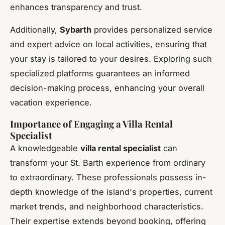
enhances transparency and trust.
Additionally,
Sybarth
provides personalized service
and expert advice on local activities, ensuring that
your stay is tailored to your desires. Exploring such
specialized platforms guarantees an informed
decision-making process, enhancing your overall
vacation experience.
Importance of Engaging a Villa Rental
Specialist
A knowledgeable
villa rental specialist
can
transform your St. Barth experience from ordinary
to extraordinary. These professionals possess in-
depth knowledge of the island's properties, current
market trends, and neighborhood characteristics.
Their expertise extends beyond booking, offering