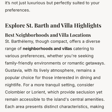
it’s not just luxurious but perfectly suited to your
preferences.
Explore St. Barth and Villa Highlights
Best Neighborhoods and Villa Locations
St. Barthélemy, though compact, offers a diverse
range of
neighborhoods and villas
catering to
various preferences, whether you're seeking
family-friendly environments or romantic getaways.
Gustavia, with its lively atmosphere, remains a
popular choice for those interested in dining and
nightlife. For a more tranquil setting, consider
Colombier or Lorient, which provide seclusion yet
remain accessible to the island's central amenities.
Each area presents distinct characteristics, making