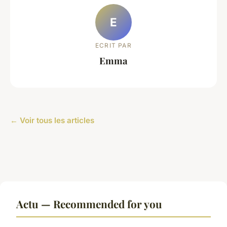
E
ECRIT PAR
Emma
← Voir tous les articles
Actu — Recommended for you