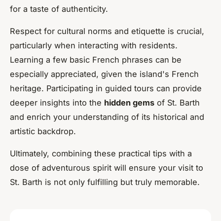
for a taste of authenticity.
Respect for cultural norms and etiquette is crucial,
particularly when interacting with residents.
Learning a few basic French phrases can be
especially appreciated, given the island's French
heritage. Participating in guided tours can provide
deeper insights into the
hidden gems
of St. Barth
and enrich your understanding of its historical and
artistic backdrop.
Ultimately, combining these practical tips with a
dose of adventurous spirit will ensure your visit to
St. Barth is not only fulfilling but truly memorable.