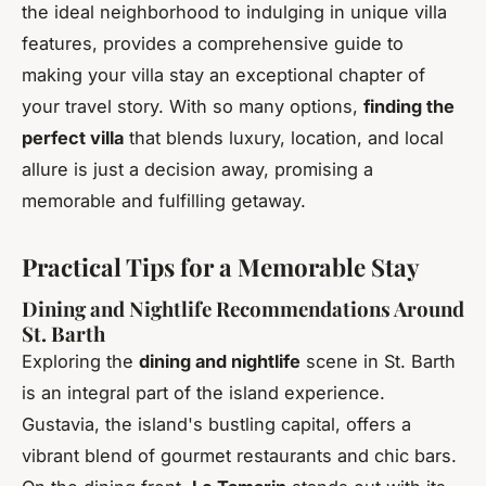
the ideal neighborhood to indulging in unique villa
features, provides a comprehensive guide to
making your villa stay an exceptional chapter of
your travel story. With so many options,
finding the
perfect villa
that blends luxury, location, and local
allure is just a decision away, promising a
memorable and fulfilling getaway.
Practical Tips for a Memorable Stay
Dining and Nightlife Recommendations Around
St. Barth
Exploring the
dining and nightlife
scene in St. Barth
is an integral part of the island experience.
Gustavia, the island's bustling capital, offers a
vibrant blend of gourmet restaurants and chic bars.