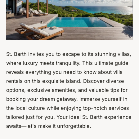
St. Barth invites you to escape to its stunning villas,
where luxury meets tranquility. This ultimate guide
reveals everything you need to know about villa
rentals on this exquisite island. Discover diverse
options, exclusive amenities, and valuable tips for
booking your dream getaway. Immerse yourself in
the local culture while enjoying top-notch services
tailored just for you. Your ideal St. Barth experience
awaits—let's make it unforgettable.