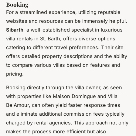
Booking
For a streamlined experience, utilizing reputable
websites and resources can be immensely helpful.
Sibarth
, a well-established specialist in luxurious
villa rentals in St. Barth, offers diverse options
catering to different travel preferences. Their site
offers detailed property descriptions and the ability
to compare various villas based on features and
pricing.
Booking directly through the villa owner, as seen
with properties like Maison Domingue and Villa
BelAmour, can often yield faster response times
and eliminate additional commission fees typically
charged by rental agencies. This approach not only
makes the process more efficient but also