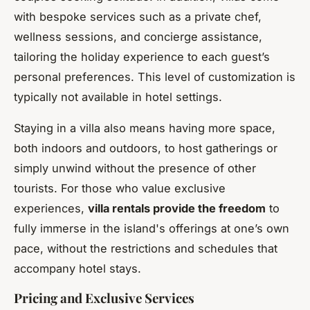
with bespoke services such as a private chef,
wellness sessions, and concierge assistance,
tailoring the holiday experience to each guest’s
personal preferences. This level of customization is
typically not available in hotel settings.
Staying in a villa also means having more space,
both indoors and outdoors, to host gatherings or
simply unwind without the presence of other
tourists. For those who value exclusive
experiences,
villa rentals provide the freedom
to
fully immerse in the island's offerings at one’s own
pace, without the restrictions and schedules that
accompany hotel stays.
Pricing and Exclusive Services