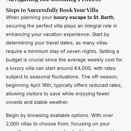
Steps to Successfully Book Your Villa
When planning your
luxury escape to St. Barth
,
securing the perfect villa plays an integral role in
enhancing your vacation experience. Start by
determining your travel dates, as many villas
require a minimum stay of seven nights. Setting a
budget is crucial since the average weekly cost for
a luxury villa can start around €4,000, with rates
subject to seasonal fluctuations. The off-season,
beginning April 16th, typically offers reduced rates,
allowing visitors to save while enjoying fewer
crowds and stable weather.
Begin by browsing available options. With over
2,000 villas to choose from, focusing on your