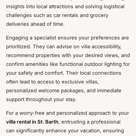
insights into local attractions and solving logistical
challenges such as car rentals and grocery
deliveries ahead of time.
Engaging a specialist ensures your preferences are
prioritized. They can advise on villa accessibility,
recommend properties with your desired views, and
confirm amenities like functional outdoor lighting for
your safety and comfort. Their local connections
often lead to access to exclusive villas,
personalized welcome packages, and immediate
support throughout your stay.
For a worry-free and personalized approach to your
villa rental in St. Barth
, entrusting a professional
can significantly enhance your vacation, ensuring