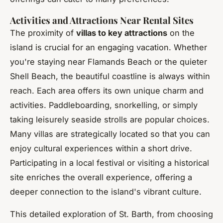
Activities and Attractions Near Rental Sites
The proximity of
villas to key attractions
on the
island is crucial for an engaging vacation. Whether
you're staying near Flamands Beach or the quieter
Shell Beach, the beautiful coastline is always within
reach. Each area offers its own unique charm and
activities. Paddleboarding, snorkelling, or simply
taking leisurely seaside strolls are popular choices.
Many villas are strategically located so that you can
enjoy cultural experiences within a short drive.
Participating in a local festival or visiting a historical
site enriches the overall experience, offering a
deeper connection to the island's vibrant culture.
This detailed exploration of St. Barth, from choosing