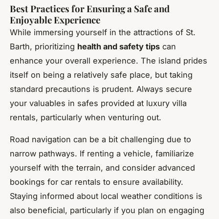
Best Practices for Ensuring a Safe and
Enjoyable Experience
While immersing yourself in the attractions of St.
Barth, prioritizing
health and safety tips
can
enhance your overall experience. The island prides
itself on being a relatively safe place, but taking
standard precautions is prudent. Always secure
your valuables in safes provided at luxury villa
rentals, particularly when venturing out.
Road navigation can be a bit challenging due to
narrow pathways. If renting a vehicle, familiarize
yourself with the terrain, and consider advanced
bookings for car rentals to ensure availability.
Staying informed about local weather conditions is
also beneficial, particularly if you plan on engaging