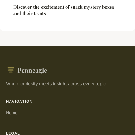
Discover the excitement of snack mystery boxes
and their treats
Penneagle
Where curiosity meets insight across every topic
NAVIGATION
Home
LEGAL