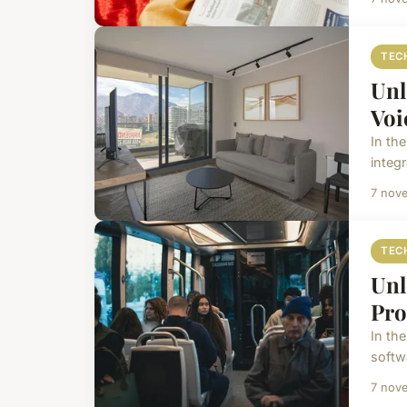
TEC
Unl
Voi
In th
integr
7 nov
TEC
Unl
Pro
In the
softw
7 nov