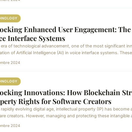
HNOLOGY
ocking Enhanced User Engagement: The R
ce Interface Systems
e era of technological advancement, one of the most significant in
ation of Artificial Intelligence (AI) in voice interface systems. These
embre 2024
HNOLOGY
ocking Innovations: How Blockchain Stre
perty Rights for Software Creators
 rapidly evolving digital age, intellectual property (IP) has become 
are creators. However, managing and protecting these intangible a
embre 2024