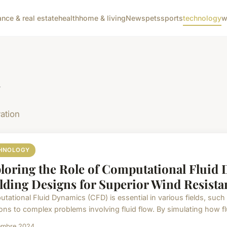
ance & real estate
health
home & living
News
pets
sports
technology
w
y
ation
HNOLOGY
loring the Role of Computational Fluid
lding Designs for Superior Wind Resista
tational Fluid Dynamics (CFD) is essential in various fields, such 
ons to complex problems involving fluid flow. By simulating how flui
embre 2024