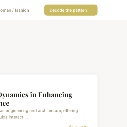
oman / fashion
Decode the pattern →
 Dynamics in Enhancing
nce
as engineering and architecture, offering
ds interact ...
6 min read →