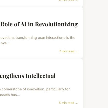
ole of AI in Revolutionizing
novations transforming user interactions is the
 sys...
7 min read →
ngthens Intellectual
a cornerstone of innovation, particularly for
ssets has...
5 min read →