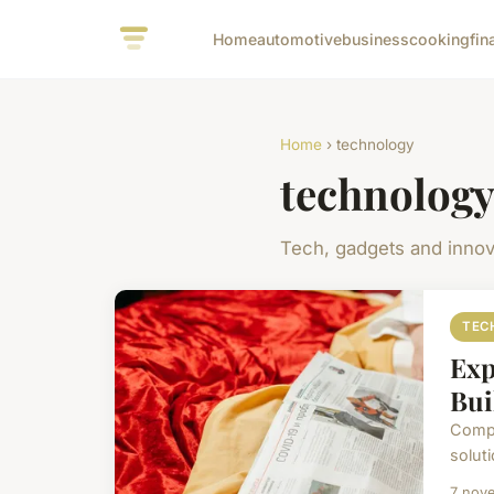
Home
automotive
business
cooking
fin
Home
› technology
technolog
Tech, gadgets and innov
TEC
Exp
Bui
Compu
soluti
7 nov